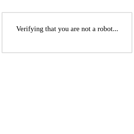
Verifying that you are not a robot...