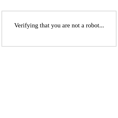
Verifying that you are not a robot...