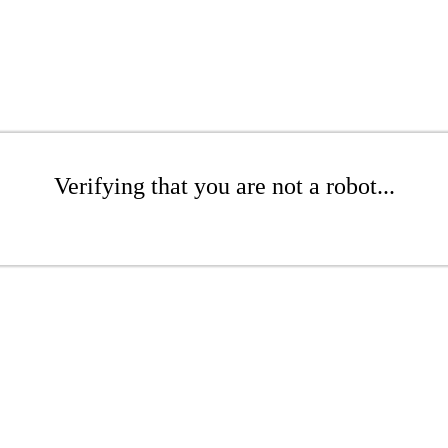
Verifying that you are not a robot...