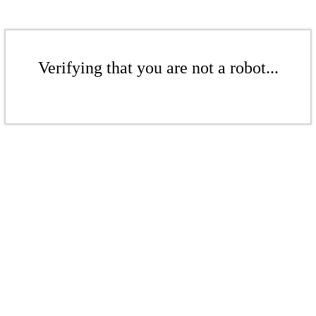
Verifying that you are not a robot...