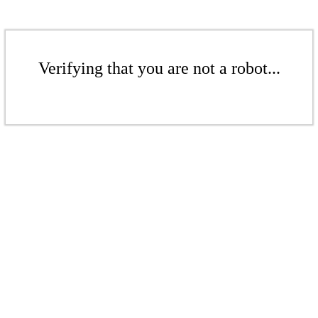
Verifying that you are not a robot...