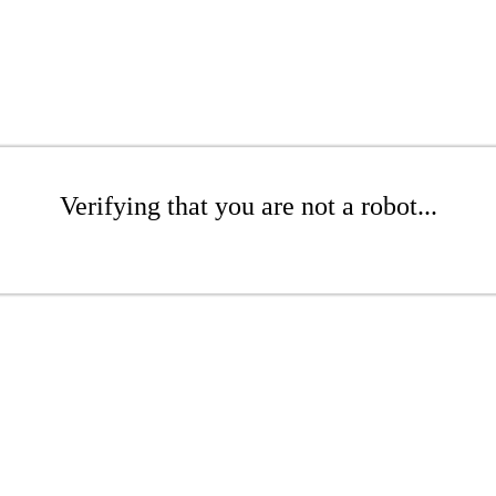
Verifying that you are not a robot...