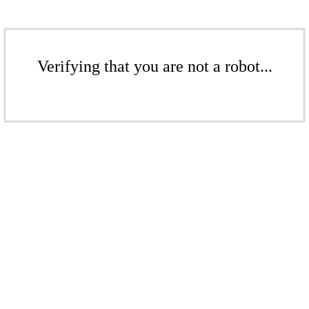
Verifying that you are not a robot...