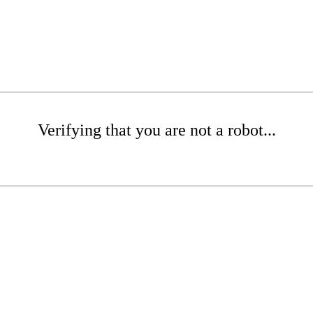
Verifying that you are not a robot...