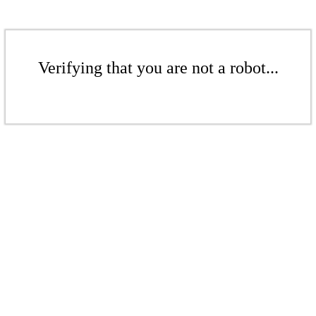
Verifying that you are not a robot...