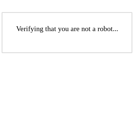
Verifying that you are not a robot...