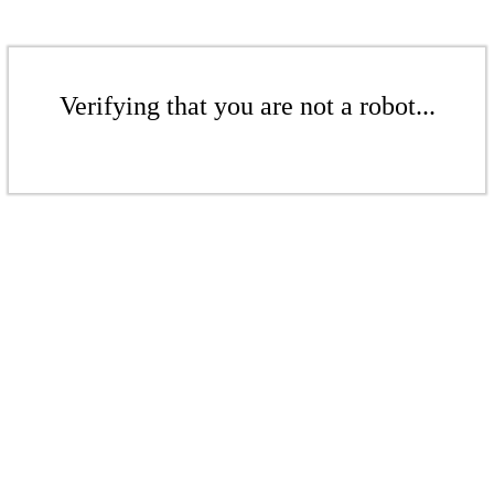
Verifying that you are not a robot...