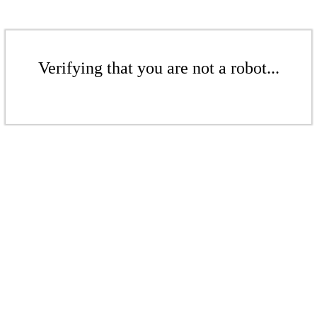
Verifying that you are not a robot...