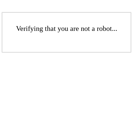
Verifying that you are not a robot...