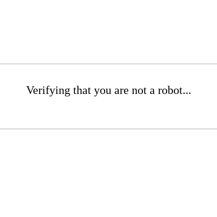
Verifying that you are not a robot...