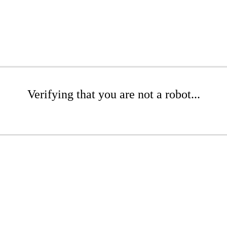
Verifying that you are not a robot...