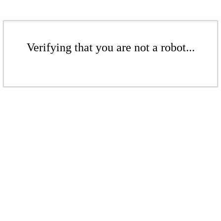
Verifying that you are not a robot...