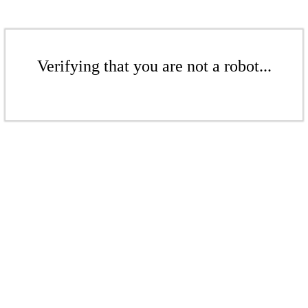
Verifying that you are not a robot...