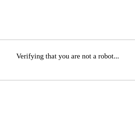
Verifying that you are not a robot...