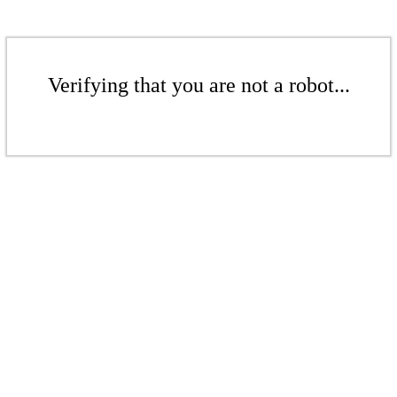
Verifying that you are not a robot...