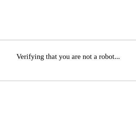
Verifying that you are not a robot...