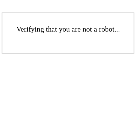
Verifying that you are not a robot...