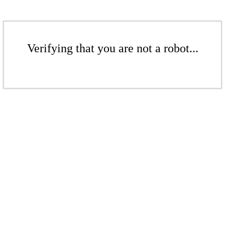
Verifying that you are not a robot...