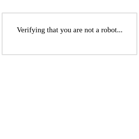
Verifying that you are not a robot...