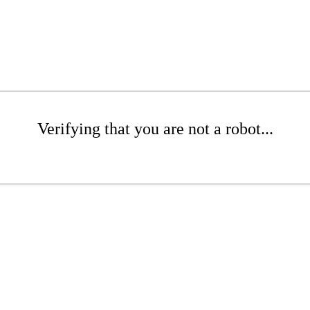
Verifying that you are not a robot...