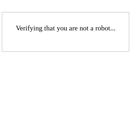
Verifying that you are not a robot...