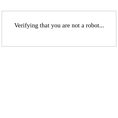
Verifying that you are not a robot...