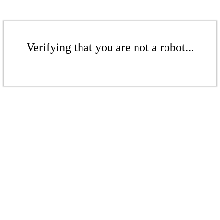
Verifying that you are not a robot...