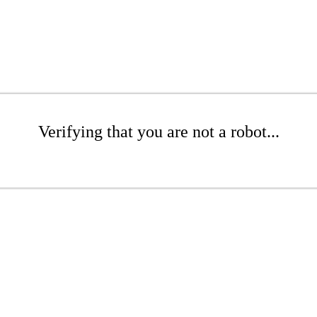
Verifying that you are not a robot...