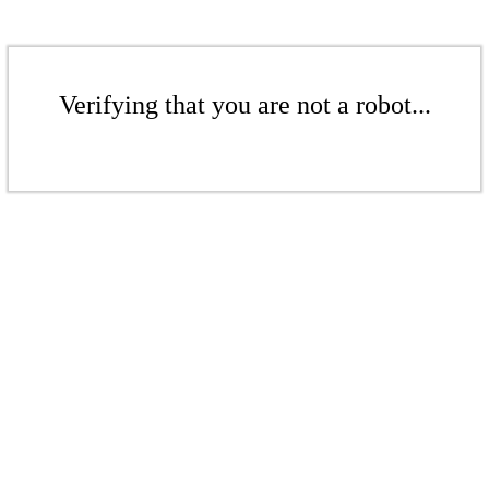
Verifying that you are not a robot...