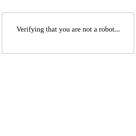
Verifying that you are not a robot...