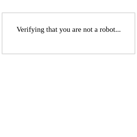
Verifying that you are not a robot...