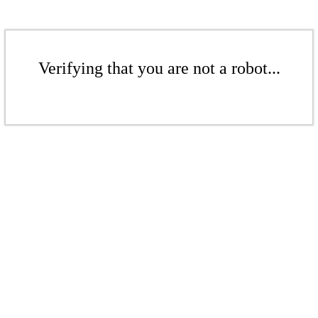
Verifying that you are not a robot...