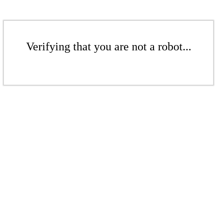
Verifying that you are not a robot...