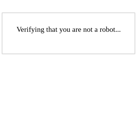
Verifying that you are not a robot...