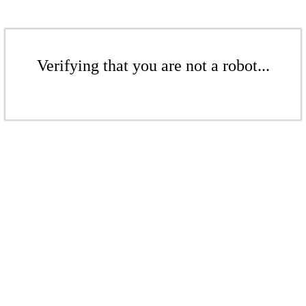
Verifying that you are not a robot...