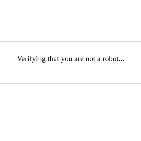
Verifying that you are not a robot...