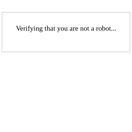
Verifying that you are not a robot...