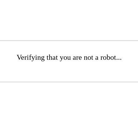
Verifying that you are not a robot...