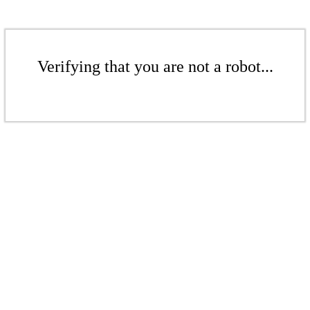
Verifying that you are not a robot...