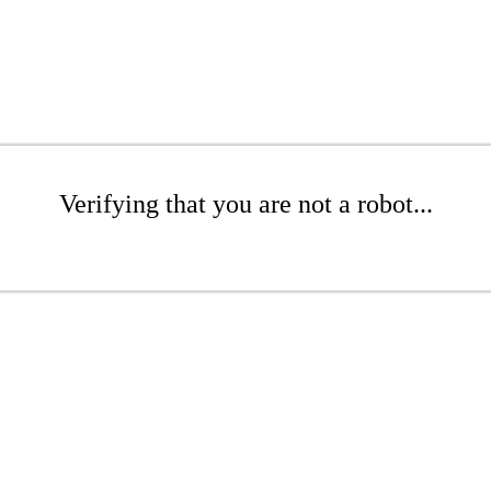
Verifying that you are not a robot...