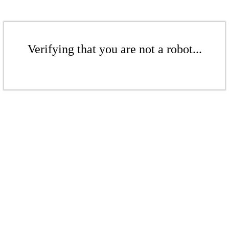
Verifying that you are not a robot...