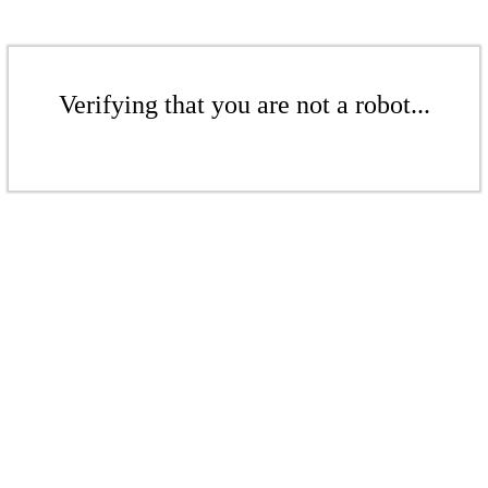
Verifying that you are not a robot...