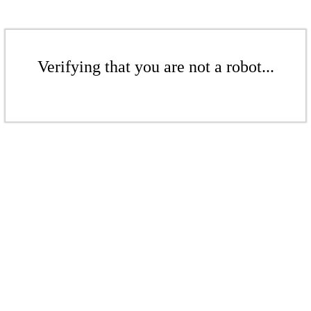
Verifying that you are not a robot...