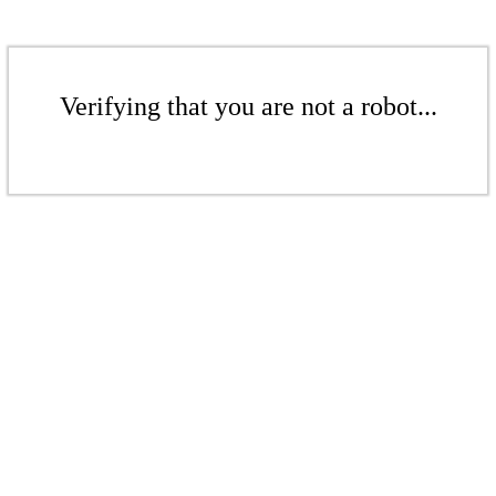
Verifying that you are not a robot...