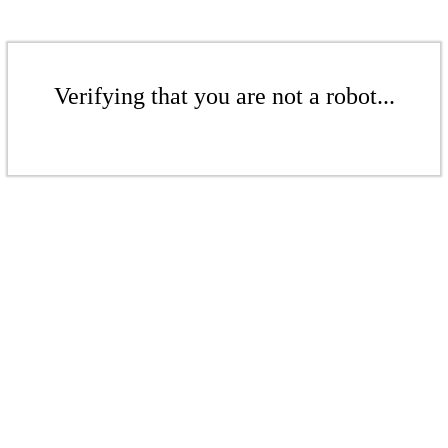
Verifying that you are not a robot...