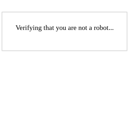
Verifying that you are not a robot...