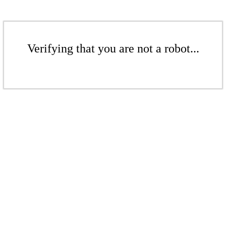
Verifying that you are not a robot...