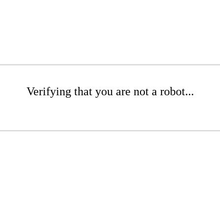
Verifying that you are not a robot...