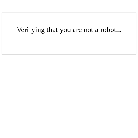
Verifying that you are not a robot...