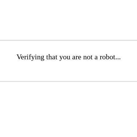
Verifying that you are not a robot...